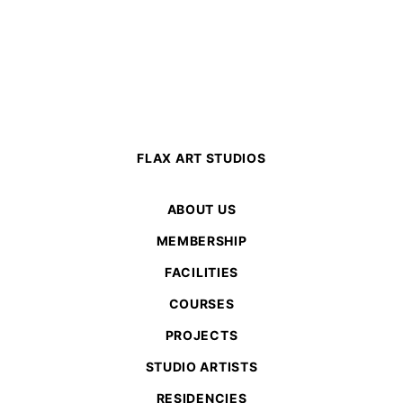
FLAX ART STUDIOS
ABOUT US
MEMBERSHIP
FACILITIES
COURSES
PROJECTS
STUDIO ARTISTS
RESIDENCIES