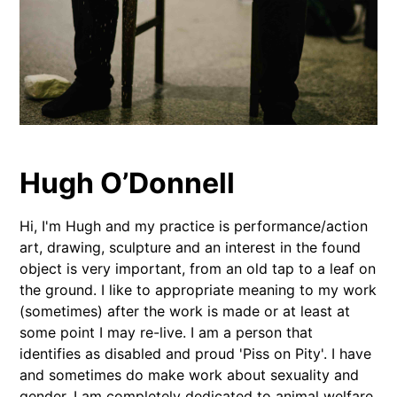
Hugh O’Donnell
Hi, I'm Hugh and my practice is performance/action
art, drawing, sculpture and an interest in the found
object is very important, from an old tap to a leaf on
the ground. I like to appropriate meaning to my work
(sometimes) after the work is made or at least at
some point I may re-live. I am a person that
identifies as disabled and proud 'Piss on Pity'. I have
and sometimes do make work about sexuality and
gender. I am completely dedicated to animal welfare