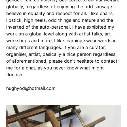
globally, regardless of enjoying the odd sausage. I
believe in equality and respect for all. I like chairs,
lipstick, high heels, odd things and nature and the
inverted of the auto-personal. I have exhibited my
work on a global level along with artist talks, art
workshops and more, I like learning swear words in
many different languages. If you are a curator,
organiser, artist, basically a nice person regardless
of aforementioned, please don't hesitate to contact
me for a chat, as you never know what might
flourish.
hughyod@hotmail.com