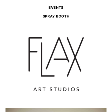
EVENTS
SPRAY BOOTH