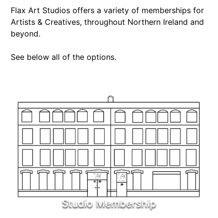
Flax Art Studios offers a variety of memberships for
Artists & Creatives, throughout Northern Ireland and
beyond.
See below all of the options.
Studio Membership