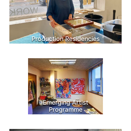
Production Residencies
Emerging Artist
Programme