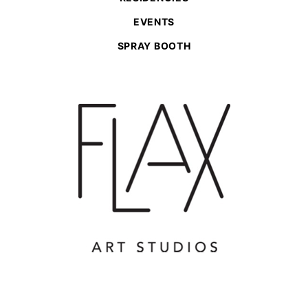
EVENTS
SPRAY BOOTH