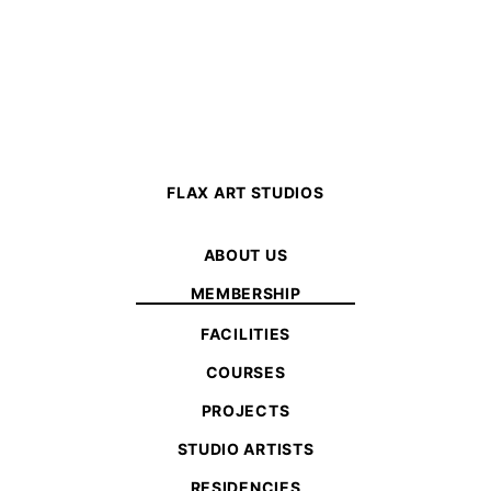
FLAX ART STUDIOS
ABOUT US
MEMBERSHIP
FACILITIES
COURSES
PROJECTS
STUDIO ARTISTS
RESIDENCIES