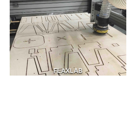
FLAXLAB