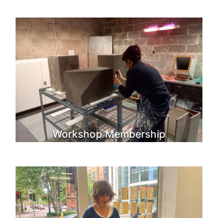
Workshop Membership