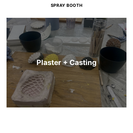
SPRAY BOOTH
Plaster + Casting