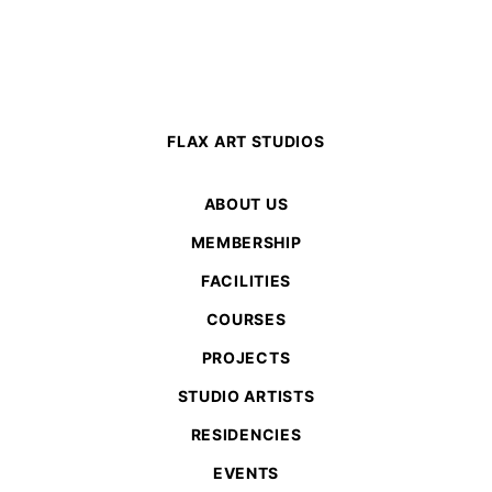
FLAX ART STUDIOS
ABOUT US
MEMBERSHIP
FACILITIES
COURSES
PROJECTS
STUDIO ARTISTS
RESIDENCIES
EVENTS