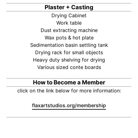
Plaster + Casting
Drying Cabinet
Work table
Dust extracting machine
Wax pots & hot plate
Sedimentation basin settling tank
Drying rack for small objects
Heavy duty shelving for drying
Various sized conte boards
How to Become a Member
click on the link below for more information:
flaxartstudios.org/membership